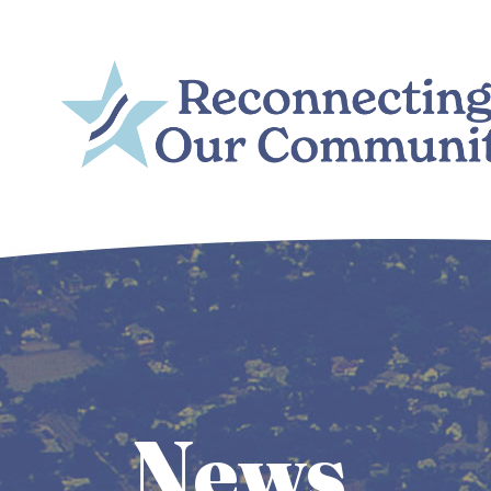
Skip to main content
Main
navigation
News