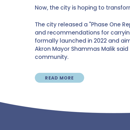
Now, the city is hoping to transfo
The city released a "Phase One Re
and recommendations for carryin
formally launched in 2022 and ai
Akron Mayor Shammas Malik said 
community.
READ MORE