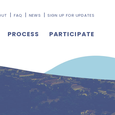
OUT
FAQ
NEWS
SIGN UP FOR UPDATES
PROCESS
PARTICIPATE