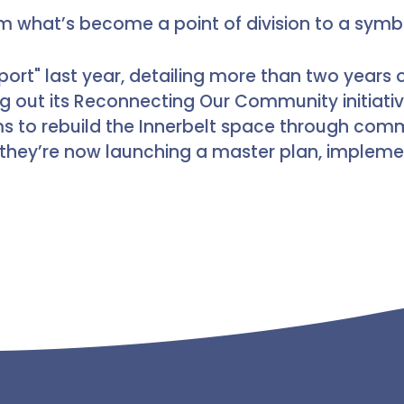
rm what’s become a point of division to a symbo
port" last year, detailing more than two year
g out its Reconnecting Our Community initiat
ms to rebuild the Innerbelt space through com
they’re now launching a master plan, impleme