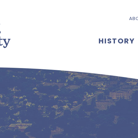
AB
HISTORY