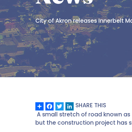
City of Akron releases Innerbelt M
Share
Facebook
Twitter
LinkedIn
SHARE THIS
A small stretch of road known as 
but the construction project has