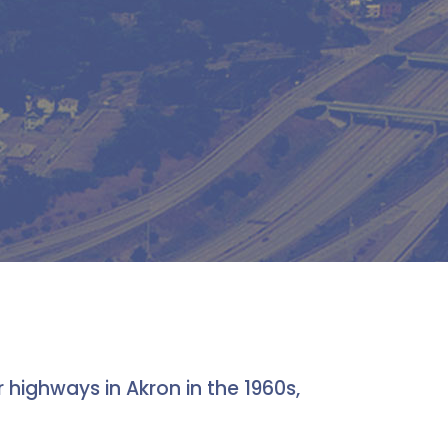
highways in Akron in the 1960s,