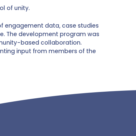
l of unity.
s of engagement data, case studies
ive. The development program was
munity-based collaboration.
nting input from members of the