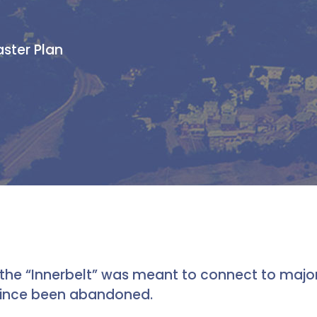
aster Plan
the “Innerbelt” was meant to connect to major 
 since been abandoned.