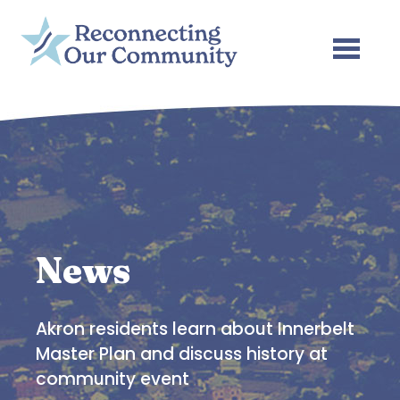
Skip to main content
News
Akron residents learn about Innerbelt
Master Plan and discuss history at
community event