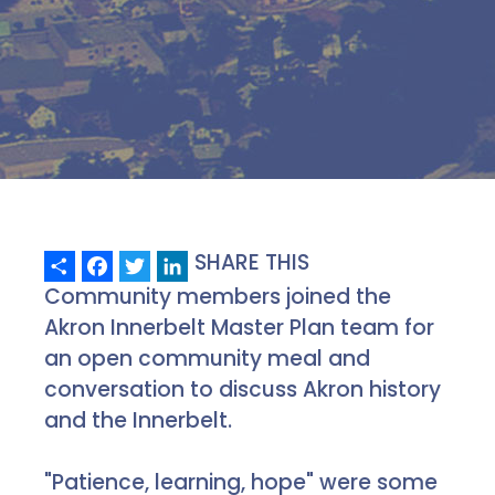
Share
Facebook
Twitter
LinkedIn
SHARE THIS
Community members joined the
Akron Innerbelt Master Plan team for
an open community meal and
conversation to discuss Akron history
and the Innerbelt.
"Patience, learning, hope" were some