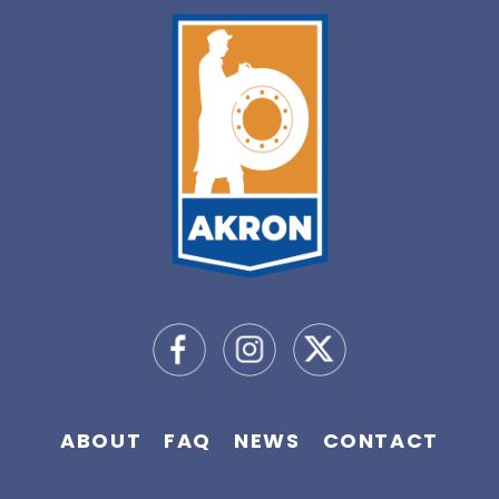
ABOUT
FAQ
NEWS
CONTACT