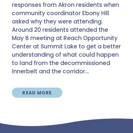
responses from Akron residents when
community coordinator Ebony Hill
asked why they were attending.
Around 20 residents attended the
May 8 meeting at Reach Opportunity
Center at Summit Lake to get a better
understanding of what could happen
to land from the decommissioned
Innerbelt and the corridor...
READ MORE